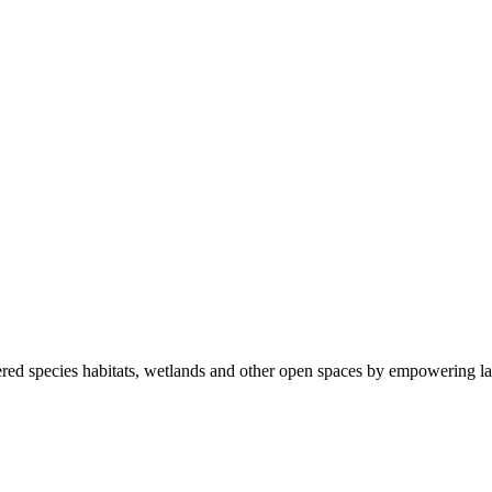
ered species habitats, wetlands and other open spaces by empowering la