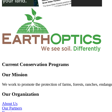
Current Conservation Programs
Our Mission
We work to promote the protection of farms, forests, ranches, endang
Our Organization
About Us
Our Partners