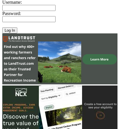
Username:
Password: