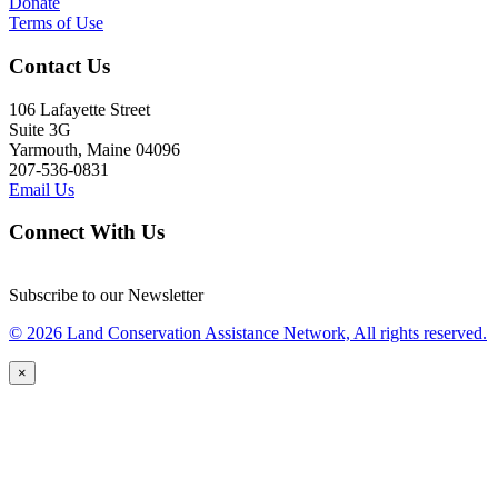
Donate
Terms of Use
Contact Us
106 Lafayette Street
Suite 3G
Yarmouth, Maine 04096
207-536-0831
Email Us
Connect With Us
Subscribe to our Newsletter
© 2026 Land Conservation Assistance Network, All rights reserved.
×