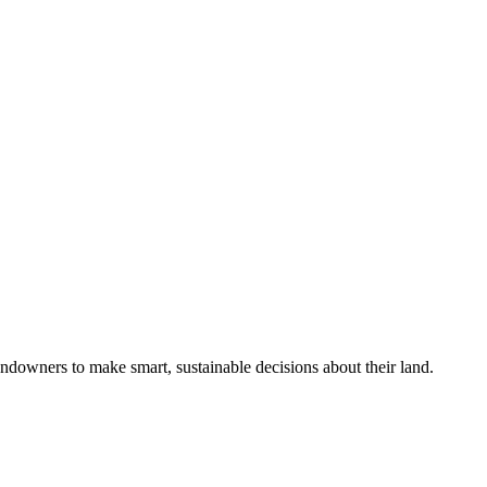
ndowners to make smart, sustainable decisions about their land.