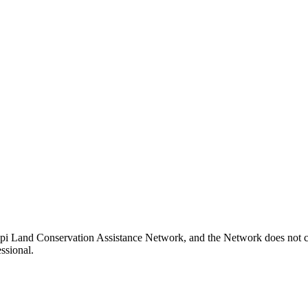
pi Land Conservation Assistance Network, and the Network does not cer
ssional.