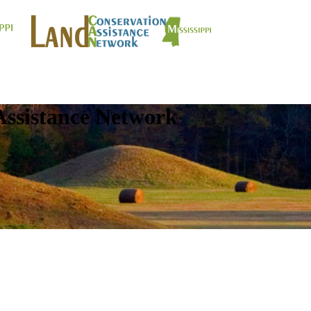
Assistance Network