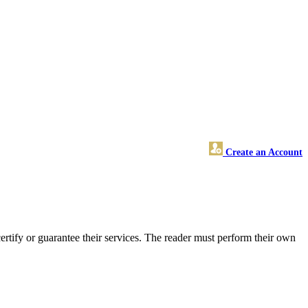
Create an Account
tify or guarantee their services. The reader must perform their own