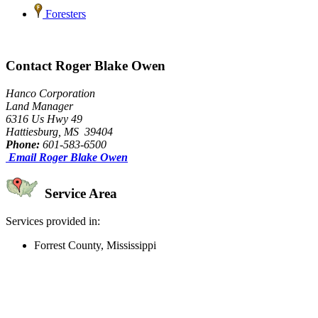
Foresters
Contact Roger Blake Owen
Hanco Corporation
Land Manager
6316 Us Hwy 49
Hattiesburg, MS 39404
Phone:
601-583-6500
Email Roger Blake Owen
Service Area
Services provided in:
Forrest County, Mississippi