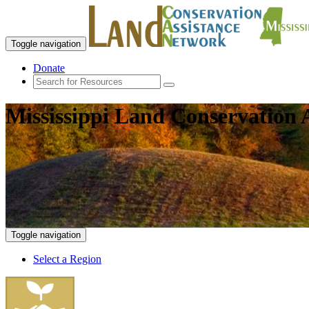
Toggle navigation
Donate
Mississippi Land Conservation 
Toggle navigation
Select a Region