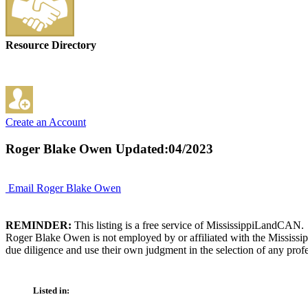
Resource Directory
Create an Account
Roger Blake Owen
Updated:04/2023
Email Roger Blake Owen
REMINDER:
This listing is a free service of MississippiLandCAN.
Roger Blake Owen is not employed by or affiliated with the Mississip
due diligence and use their own judgment in the selection of any profe
Listed in: