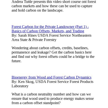
Andrea Tuttle presents this video short course ont forest
carbon markets and how these can be used to capture
and hold carbon on the landscape.
Forest Carbon for the Private Landowner (Part 1) -
Basics of Carbon Offsets, Markets, and Trading
By:
Sarah Hines USDA Forest Service Northeastern
Area State & Private Forestry
Wondering about carbon offsets, credits, baselines,
permanence and leakage? Get the carbon basics here
and find out why forest offsets could be a bridge to the
future.
Bioenergy from Wood and Forest Carbon Dynamics
By:
Ken Skog, USDA Forest Service Forest Products
Laboratory
What is a carbon neutrality number and how can we
ensure that wood used to produce energy makes sense
from a carbon offset standpoint?