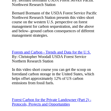
By:
Bernard Bormann USDA Forest Service Pacific
Northwest Research Station
Bernard Bormann of the USDA Forest Service Pacific
Northwest Research Station presents this video short
course on the western U.S. perspective on forest
management for carbon sequestration, and the above
and below- ground carbon consequences of different
management strategies.
Forests and Carbon - Trends and Data for the U.S.
By:
Christopher Woodall USDA Forest Service
Northern Research Station
In this video short course you can get the scoop on
forestland carbon storage in the United States, which
helps offset approximately 12% of US carbon
emissions from fossil fuels.
Forest Carbon for the Private Landowner (Part 2) -
Protocols, Projects and Opportunities