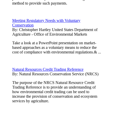
method to provide such payments.
Meeting Regulatory Needs with Voluntary
Conservation
By:
Christopher Hartley United States Department of
Agriculture - Office of Environmental Markets
Take a look at a PowerPoint presentation on market-
based approaches as a voluntary means to reduce the
cost of compliance with environmental regulations.& ...
Natural Resources Credit Trading Reference
By:
Natural Resources Conservation Service (NRCS)
The purpose of the NRCS Natural Resource Credit
Trading Reference is to provide an understanding of
how environmental credit trading can be used to
increase the provision of conservation and ecosystem
services by agriculture.