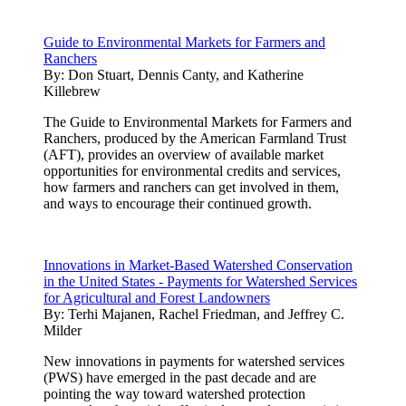
Guide to Environmental Markets for Farmers and
Ranchers
By:
Don Stuart, Dennis Canty, and Katherine
Killebrew
The Guide to Environmental Markets for Farmers and
Ranchers, produced by the American Farmland Trust
(AFT), provides an overview of available market
opportunities for environmental credits and services,
how farmers and ranchers can get involved in them,
and ways to encourage their continued growth.
Innovations in Market-Based Watershed Conservation
in the United States - Payments for Watershed Services
for Agricultural and Forest Landowners
By:
Terhi Majanen, Rachel Friedman, and Jeffrey C.
Milder
New innovations in payments for watershed services
(PWS) have emerged in the past decade and are
pointing the way toward watershed protection