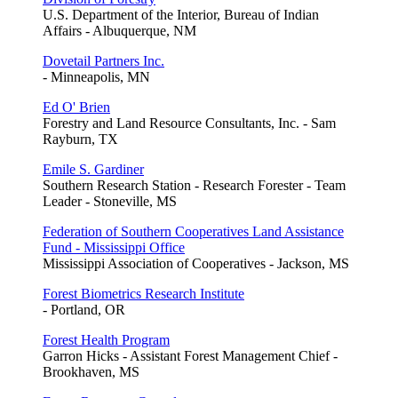
U.S. Department of the Interior, Bureau of Indian
Affairs - Albuquerque, NM
Dovetail Partners Inc.
- Minneapolis, MN
Ed O' Brien
Forestry and Land Resource Consultants, Inc. - Sam
Rayburn, TX
Emile S. Gardiner
Southern Research Station - Research Forester - Team
Leader - Stoneville, MS
Federation of Southern Cooperatives Land Assistance
Fund - Mississippi Office
Mississippi Association of Cooperatives - Jackson, MS
Forest Biometrics Research Institute
- Portland, OR
Forest Health Program
Garron Hicks - Assistant Forest Management Chief -
Brookhaven, MS