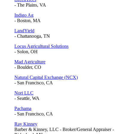
- The Plains, VA
Indigo Ag
- Boston, MA
LandYield
- Chattanooga, TN
Locus Agricultural Solutions
- Solon, OH
Mad Agriculture
- Boulder, CO
Natural Capital Exchange (NCX)
- San Francisco, CA
Nori LLC
- Seattle, WA
Pachama
- San Francisco, CA
Ray Kinney
Barber & Kinney, LLC - Broker/General Appraiser -