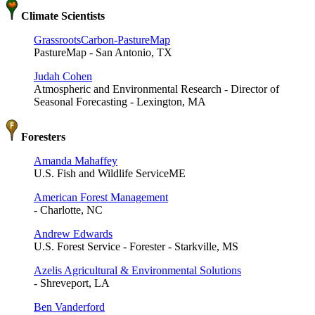
Climate Scientists
GrassrootsCarbon-PastureMap
PastureMap - San Antonio, TX
Judah Cohen
Atmospheric and Environmental Research - Director of
Seasonal Forecasting - Lexington, MA
Foresters
Amanda Mahaffey
U.S. Fish and Wildlife ServiceME
American Forest Management
- Charlotte, NC
Andrew Edwards
U.S. Forest Service - Forester - Starkville, MS
Azelis Agricultural & Environmental Solutions
- Shreveport, LA
Ben Vanderford