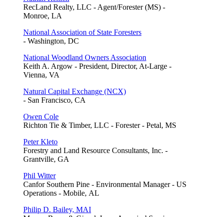
RecLand Realty, LLC - Agent/Forester (MS) -
Monroe, LA
National Association of State Foresters
- Washington, DC
National Woodland Owners Association
Keith A. Argow - President, Director, At-Large -
Vienna, VA
Natural Capital Exchange (NCX)
- San Francisco, CA
Owen Cole
Richton Tie & Timber, LLC - Forester - Petal, MS
Peter Kleto
Forestry and Land Resource Consultants, Inc. -
Grantville, GA
Phil Witter
Canfor Southern Pine - Environmental Manager - US
Operations - Mobile, AL
Philip D. Bailey, MAI