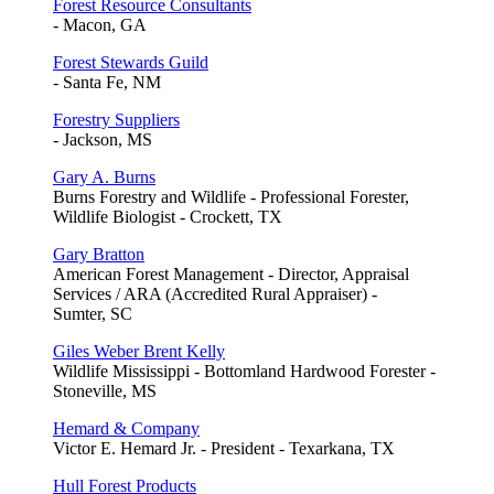
Forest Resource Consultants
- Macon, GA
Forest Stewards Guild
- Santa Fe, NM
Forestry Suppliers
- Jackson, MS
Gary A. Burns
Burns Forestry and Wildlife - Professional Forester,
Wildlife Biologist - Crockett, TX
Gary Bratton
American Forest Management - Director, Appraisal
Services / ARA (Accredited Rural Appraiser) -
Sumter, SC
Giles Weber Brent Kelly
Wildlife Mississippi - Bottomland Hardwood Forester -
Stoneville, MS
Hemard & Company
Victor E. Hemard Jr. - President - Texarkana, TX
Hull Forest Products