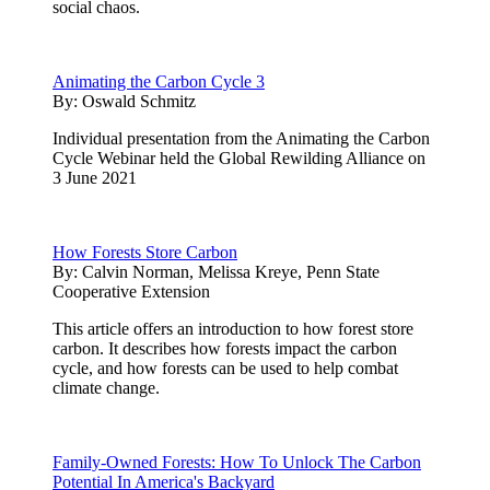
social chaos.
Animating the Carbon Cycle 3
By:
Oswald Schmitz
Individual presentation from the Animating the Carbon
Cycle Webinar held the Global Rewilding Alliance on
3 June 2021
How Forests Store Carbon
By:
Calvin Norman, Melissa Kreye, Penn State
Cooperative Extension
This article offers an introduction to how forest store
carbon. It describes how forests impact the carbon
cycle, and how forests can be used to help combat
climate change.
Family-Owned Forests: How To Unlock The Carbon
Potential In America's Backyard