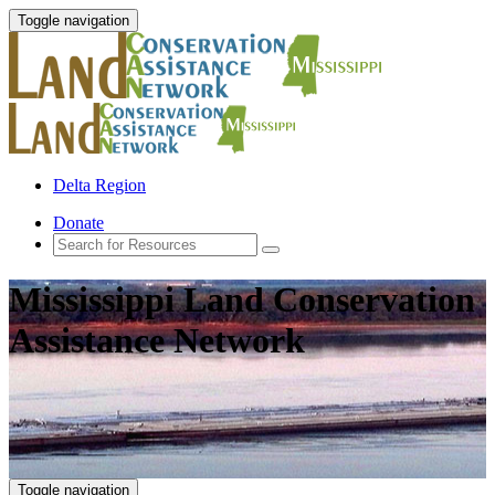
Toggle navigation
Delta Region
Donate
Mississippi Land Conservation
Assistance Network
Toggle navigation