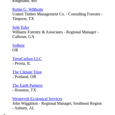
Ridgeland, MS
Robin G. Willhoite
United Timber Management Co. - Consulting Forester -
Timpson, TX
Seth Yoho
Williams Forestry & Associates - Regional Manager -
Calhoun, GA
Solbere
OR
TerraCarbon LLC
- Peoria, IL
The Climate Trust
- Portland, OR
The Earth Partners
- Houston, TX
Westervelt Ecological Services
John Wigginton - Regional Manager, Southeast Region
- Auburn, AL