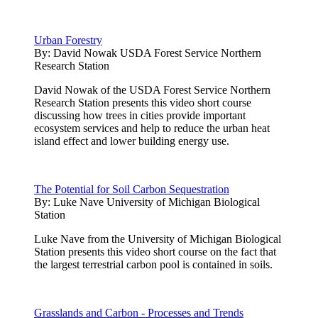
Urban Forestry
By:
David Nowak USDA Forest Service Northern
Research Station
David Nowak of the USDA Forest Service Northern
Research Station presents this video short course
discussing how trees in cities provide important
ecosystem services and help to reduce the urban heat
island effect and lower building energy use.
The Potential for Soil Carbon Sequestration
By:
Luke Nave University of Michigan Biological
Station
Luke Nave from the University of Michigan Biological
Station presents this video short course on the fact that
the largest terrestrial carbon pool is contained in soils.
Grasslands and Carbon - Processes and Trends