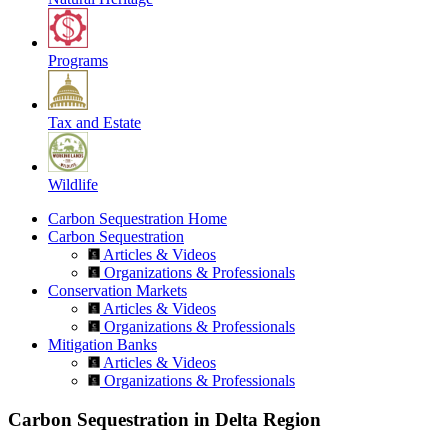
Programs
Tax and Estate
Wildlife
Carbon Sequestration Home
Carbon Sequestration
Articles & Videos
Organizations & Professionals
Conservation Markets
Articles & Videos
Organizations & Professionals
Mitigation Banks
Articles & Videos
Organizations & Professionals
Carbon Sequestration in Delta Region