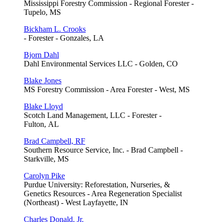
Mississippi Forestry Commission - Regional Forester -
Tupelo, MS
Bickham L. Crooks
- Forester - Gonzales, LA
Bjorn Dahl
Dahl Environmental Services LLC - Golden, CO
Blake Jones
MS Forestry Commission - Area Forester - West, MS
Blake Lloyd
Scotch Land Management, LLC - Forester -
Fulton, AL
Brad Campbell, RF
Southern Resource Service, Inc. - Brad Campbell -
Starkville, MS
Carolyn Pike
Purdue University: Reforestation, Nurseries, &
Genetics Resources - Area Regeneration Specialist
(Northeast) - West Layfayette, IN
Charles Donald, Jr.