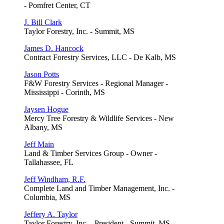
- Pomfret Center, CT
J. Bill Clark
Taylor Forestry, Inc. - Summit, MS
James D. Hancock
Contract Forestry Services, LLC - De Kalb, MS
Jason Potts
F&W Forestry Services - Regional Manager -
Mississippi - Corinth, MS
Jaysen Hogue
Mercy Tree Forestry & Wildlife Services - New
Albany, MS
Jeff Main
Land & Timber Services Group - Owner -
Tallahassee, FL
Jeff Windham, R.F.
Complete Land and Timber Management, Inc. -
Columbia, MS
Jeffery A. Taylor
Taylor Forestry, Inc. - President - Summit, MS