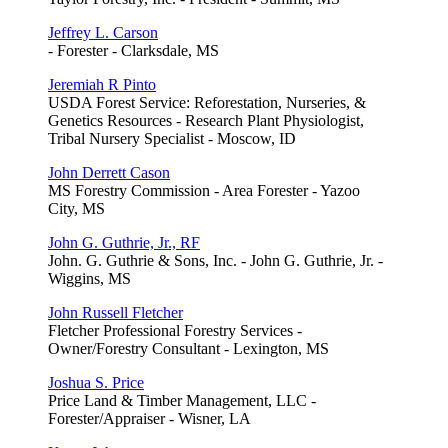
Jeffrey L. Carson
- Forester - Clarksdale, MS
Jeremiah R Pinto
USDA Forest Service: Reforestation, Nurseries, &
Genetics Resources - Research Plant Physiologist,
Tribal Nursery Specialist - Moscow, ID
John Derrett Cason
MS Forestry Commission - Area Forester - Yazoo
City, MS
John G. Guthrie, Jr., RF
John. G. Guthrie & Sons, Inc. - John G. Guthrie, Jr. -
Wiggins, MS
John Russell Fletcher
Fletcher Professional Forestry Services -
Owner/Forestry Consultant - Lexington, MS
Joshua S. Price
Price Land & Timber Management, LLC -
Forester/Appraiser - Wisner, LA