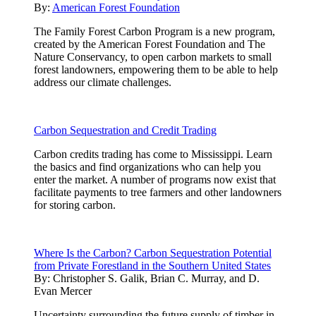
By:
American Forest Foundation
The Family Forest Carbon Program is a new program,
created by the American Forest Foundation and The
Nature Conservancy, to open carbon markets to small
forest landowners, empowering them to be able to help
address our climate challenges.
Carbon Sequestration and Credit Trading
Carbon credits trading has come to Mississippi. Learn
the basics and find organizations who can help you
enter the market. A number of programs now exist that
facilitate payments to tree farmers and other landowners
for storing carbon.
Where Is the Carbon? Carbon Sequestration Potential
from Private Forestland in the Southern United States
By:
Christopher S. Galik, Brian C. Murray, and D.
Evan Mercer
Uncertainty surrounding the future supply of timber in