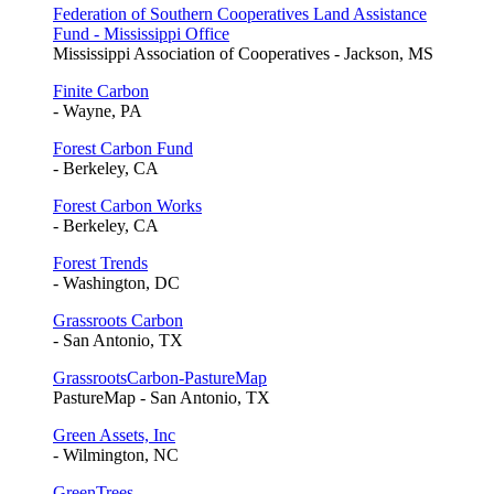
Federation of Southern Cooperatives Land Assistance
Fund - Mississippi Office
Mississippi Association of Cooperatives - Jackson, MS
Finite Carbon
- Wayne, PA
Forest Carbon Fund
- Berkeley, CA
Forest Carbon Works
- Berkeley, CA
Forest Trends
- Washington, DC
Grassroots Carbon
- San Antonio, TX
GrassrootsCarbon-PastureMap
PastureMap - San Antonio, TX
Green Assets, Inc
- Wilmington, NC
GreenTrees