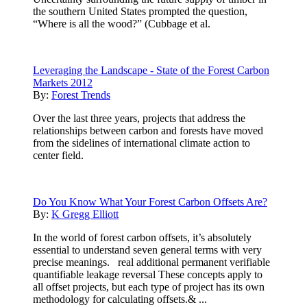
the southern United States prompted the question,
“Where is all the wood?” (Cubbage et al.
Leveraging the Landscape - State of the Forest Carbon
Markets 2012
By:
Forest Trends
Over the last three years, projects that address the
relationships between carbon and forests have moved
from the sidelines of international climate action to
center field.
Do You Know What Your Forest Carbon Offsets Are?
By:
K Gregg Elliott
In the world of forest carbon offsets, it’s absolutely
essential to understand seven general terms with very
precise meanings. real additional permanent verifiable
quantifiable leakage reversal These concepts apply to
all offset projects, but each type of project has its own
methodology for calculating offsets.& ...