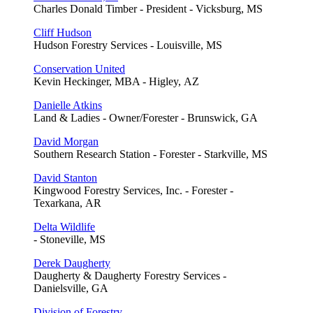
Charles Donald Timber - President - Vicksburg, MS
Cliff Hudson
Hudson Forestry Services - Louisville, MS
Conservation United
Kevin Heckinger, MBA - Higley, AZ
Danielle Atkins
Land & Ladies - Owner/Forester - Brunswick, GA
David Morgan
Southern Research Station - Forester - Starkville, MS
David Stanton
Kingwood Forestry Services, Inc. - Forester -
Texarkana, AR
Delta Wildlife
- Stoneville, MS
Derek Daugherty
Daugherty & Daugherty Forestry Services -
Danielsville, GA
Division of Forestry