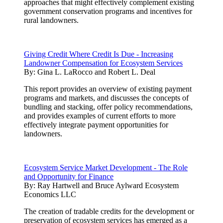
approaches that might effectively complement existing
government conservation programs and incentives for
rural landowners.
Giving Credit Where Credit Is Due - Increasing
Landowner Compensation for Ecosystem Services
By:
Gina L. LaRocco and Robert L. Deal
This report provides an overview of existing payment
programs and markets, and discusses the concepts of
bundling and stacking, offer policy recommendations,
and provides examples of current efforts to more
effectively integrate payment opportunities for
landowners.
Ecosystem Service Market Development - The Role
and Opportunity for Finance
By:
Ray Hartwell and Bruce Aylward Ecosystem
Economics LLC
The creation of tradable credits for the development or
preservation of ecosystem services has emerged as a