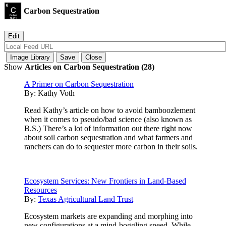
Carbon Sequestration
Show
Articles on Carbon Sequestration (28)
A Primer on Carbon Sequestration
By:
Kathy Voth
Read Kathy’s article on how to avoid bamboozlement
when it comes to pseudo/bad science (also known as
B.S.) There’s a lot of information out there right now
about soil carbon sequestration and what farmers and
ranchers can do to sequester more carbon in their soils.
Ecosystem Services: New Frontiers in Land-Based
Resources
By:
Texas Agricultural Land Trust
Ecosystem markets are expanding and morphing into
new configurations at a mind-boggling speed. While