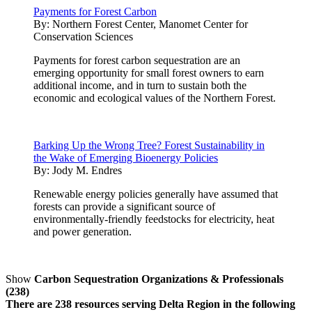
Payments for Forest Carbon
By:
Northern Forest Center, Manomet Center for
Conservation Sciences
Payments for forest carbon sequestration are an
emerging opportunity for small forest owners to earn
additional income, and in turn to sustain both the
economic and ecological values of the Northern Forest.
Barking Up the Wrong Tree? Forest Sustainability in
the Wake of Emerging Bioenergy Policies
By:
Jody M. Endres
Renewable energy policies generally have assumed that
forests can provide a significant source of
environmentally-friendly feedstocks for electricity, heat
and power generation.
Show
Carbon Sequestration Organizations & Professionals
(238)
There are 238 resources serving Delta Region in the following