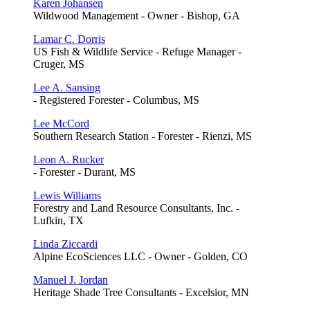
Karen Johansen
Wildwood Management - Owner - Bishop, GA
Lamar C. Dorris
US Fish & Wildlife Service - Refuge Manager -
Cruger, MS
Lee A. Sansing
- Registered Forester - Columbus, MS
Lee McCord
Southern Research Station - Forester - Rienzi, MS
Leon A. Rucker
- Forester - Durant, MS
Lewis Williams
Forestry and Land Resource Consultants, Inc. -
Lufkin, TX
Linda Ziccardi
Alpine EcoSciences LLC - Owner - Golden, CO
Manuel J. Jordan
Heritage Shade Tree Consultants - Excelsior, MN