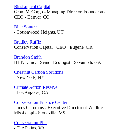
Bio-Logical Capital
Grant McCargo - Managing Director, Founder and
CEO - Denver, CO
Blue Source
- Cottonwood Heights, UT
Bradley Raffle
Conservation Capital - CEO - Eugene, OR
Brandon Smith
HHNT, Inc. - Senior Ecologist - Savannah, GA
Chestnut Carbon Solutions
- New York, NY
Climate Action Reserve
- Los Angeles, CA
Conservation Finance Center
James Cummins - Executive Director of Wildlife
Mississippi - Stoneville, MS
Conservation Plus
- The Plains, VA