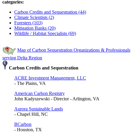
categories:
Carbon Credits and Sequestration (44)
Climate Scientists (2)
Foresters (103)
Mitigation Banks (20)
Wildlife / Habitat Specialists (69)
Map of Carbon Sequestration Organizations & Professionals
serving Delta Region
Carbon Credits and Sequestration
ACRE Investment Management, LLC
- The Plains, VA
American Carbon Registry
John Kadyszewski - Director - Arlington, VA
Aurora Sustainable Lands
- Chapel Hill, NC
BCarbon
- Houston, TX