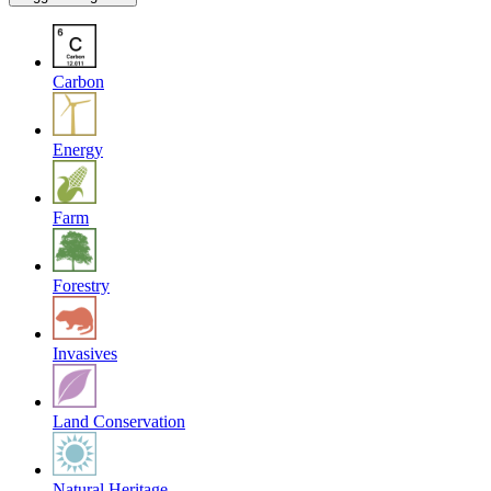
Carbon
Energy
Farm
Forestry
Invasives
Land Conservation
Natural Heritage