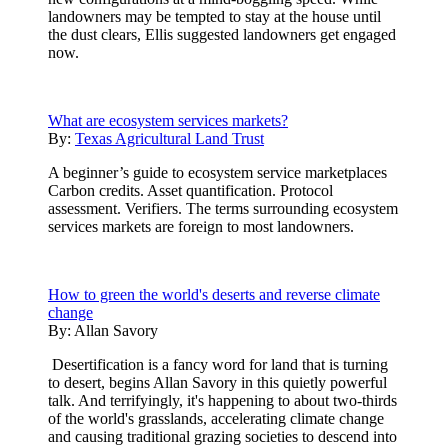
landowners may be tempted to stay at the house until
the dust clears, Ellis suggested landowners get engaged
now.
What are ecosystem services markets?
By:
Texas Agricultural Land Trust
A beginner’s guide to ecosystem service marketplaces
Carbon credits. Asset quantification. Protocol
assessment. Verifiers. The terms surrounding ecosystem
services markets are foreign to most landowners.
How to green the world's deserts and reverse climate
change
By:
Allan Savory
Desertification is a fancy word for land that is turning
to desert, begins Allan Savory in this quietly powerful
talk. And terrifyingly, it's happening to about two-thirds
of the world's grasslands, accelerating climate change
and causing traditional grazing societies to descend into