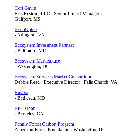
Cori Gavin
Eco-Restore, LLC - Senior Project Manager -
Gulfport, MS
EarthOptics
- Arlington, VA
Ecosystem Investment Partners
- Baltimore, MD
Ecosystem Marketplace
- Washington, DC
Ecosystem Services Market Consortium
Debbie Reed - Executive Director - Falls Church, VA
Enviva
- Bethesda, MD
EP Carbon
- Berkeley, CA
Family Forest Carbon Program
American Forest Foundation - Washington, DC