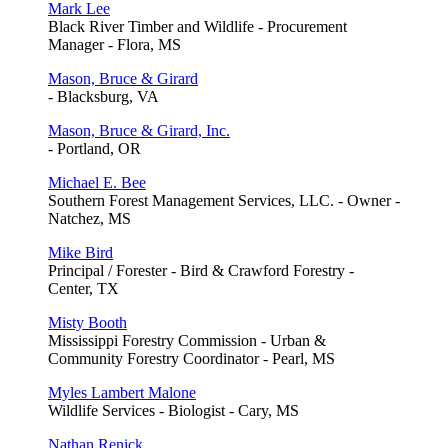
Mark Lee
Black River Timber and Wildlife - Procurement
Manager - Flora, MS
Mason, Bruce & Girard
- Blacksburg, VA
Mason, Bruce & Girard, Inc.
- Portland, OR
Michael E. Bee
Southern Forest Management Services, LLC. - Owner -
Natchez, MS
Mike Bird
Principal / Forester - Bird & Crawford Forestry -
Center, TX
Misty Booth
Mississippi Forestry Commission - Urban &
Community Forestry Coordinator - Pearl, MS
Myles Lambert Malone
Wildlife Services - Biologist - Cary, MS
Nathan Renick