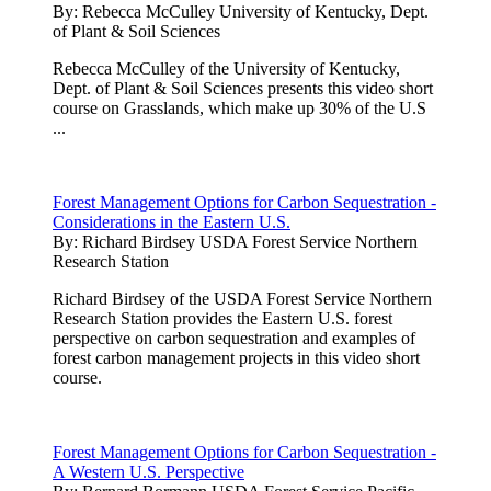
By:
Rebecca McCulley University of Kentucky, Dept.
of Plant & Soil Sciences
Rebecca McCulley of the University of Kentucky,
Dept. of Plant & Soil Sciences presents this video short
course on Grasslands, which make up 30% of the U.S
...
Forest Management Options for Carbon Sequestration -
Considerations in the Eastern U.S.
By:
Richard Birdsey USDA Forest Service Northern
Research Station
Richard Birdsey of the USDA Forest Service Northern
Research Station provides the Eastern U.S. forest
perspective on carbon sequestration and examples of
forest carbon management projects in this video short
course.
Forest Management Options for Carbon Sequestration -
A Western U.S. Perspective