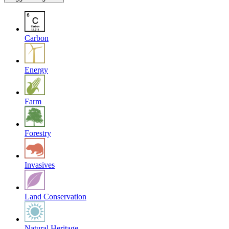
Carbon
Energy
Farm
Forestry
Invasives
Land Conservation
Natural Heritage