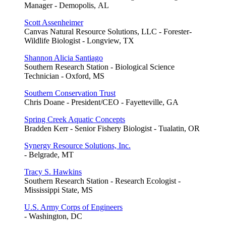
Manager - Demopolis, AL
Scott Assenheimer
Canvas Natural Resource Solutions, LLC - Forester-
Wildlife Biologist - Longview, TX
Shannon Alicia Santiago
Southern Research Station - Biological Science
Technician - Oxford, MS
Southern Conservation Trust
Chris Doane - President/CEO - Fayetteville, GA
Spring Creek Aquatic Concepts
Bradden Kerr - Senior Fishery Biologist - Tualatin, OR
Synergy Resource Solutions, Inc.
- Belgrade, MT
Tracy S. Hawkins
Southern Research Station - Research Ecologist -
Mississippi State, MS
U.S. Army Corps of Engineers
- Washington, DC