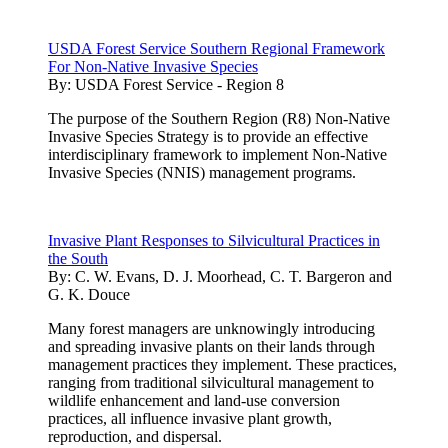
USDA Forest Service Southern Regional Framework
For Non-Native Invasive Species
By:
USDA Forest Service - Region 8
The purpose of the Southern Region (R8) Non-Native
Invasive Species Strategy is to provide an effective
interdisciplinary framework to implement Non-Native
Invasive Species (NNIS) management programs.
Invasive Plant Responses to Silvicultural Practices in
the South
By:
C. W. Evans, D. J. Moorhead, C. T. Bargeron and
G. K. Douce
Many forest managers are unknowingly introducing
and spreading invasive plants on their lands through
management practices they implement. These practices,
ranging from traditional silvicultural management to
wildlife enhancement and land-use conversion
practices, all influence invasive plant growth,
reproduction, and dispersal.