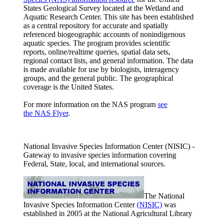
States Geological Survey located at the Wetland and
Aquatic Research Center. This site has been established
as a central repository for accurate and spatially
referenced biogeographic accounts of nonindigenous
aquatic species. The program provides scientific
reports, online/realtime queries, spatial data sets,
regional contact lists, and general information. The data
is made available for use by biologists, interagency
groups, and the general public. The geographical
coverage is the United States.
For more information on the NAS program
see
the NAS Flyer
.
National Invasive Species Information Center (NISIC) -
Gateway to invasive species information covering
Federal, State, local, and international sources.
The National
Invasive Species Information Center
(NISIC)
was
established in 2005 at the National Agricultural Library