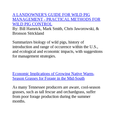
A LANDOWNER'S GUIDE FOR WILD PIG
MANAGEMENT - PRACTICAL METHODS FOR
WILD PIG CONTROL
By:
Bill Hamrick, Mark Smith, Chris Jaworowski, &
Bronson Strickland
Summarizes biology of wild pigs, history of
introduction and range of occurence within the U.S.,
and ecological and economic impacts, with suggestions
for management strategies.
Economic Implications of Growing Native Warm-
Season Grasses for Forage in the Mid-South
As many Tennessee producers are aware, cool-season
grasses, such as tall fescue and orchardgrass, suffer
from poor forage production during the summer
months.