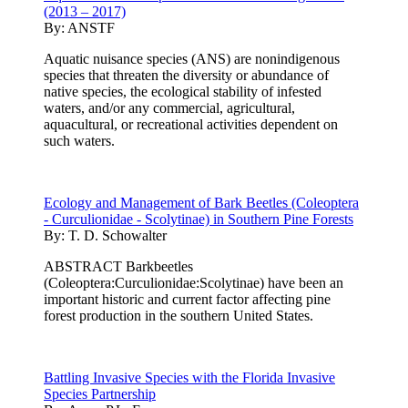
(2013 – 2017)
By:
ANSTF
Aquatic nuisance species (ANS) are nonindigenous
species that threaten the diversity or abundance of
native species, the ecological stability of infested
waters, and/or any commercial, agricultural,
aquacultural, or recreational activities dependent on
such waters.
Ecology and Management of Bark Beetles (Coleoptera
- Curculionidae - Scolytinae) in Southern Pine Forests
By:
T. D. Schowalter
ABSTRACT Barkbeetles
(Coleoptera:Curculionidae:Scolytinae) have been an
important historic and current factor affecting pine
forest production in the southern United States.
Battling Invasive Species with the Florida Invasive
Species Partnership