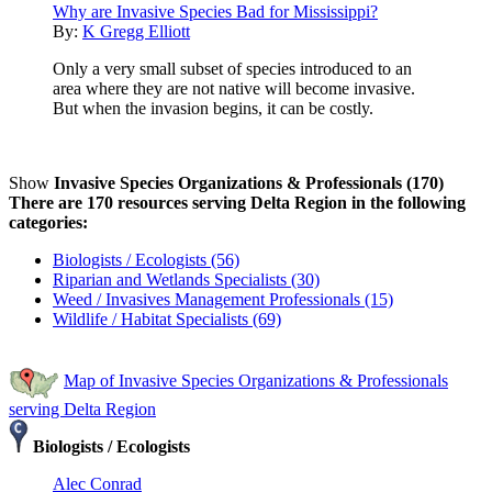
Why are Invasive Species Bad for Mississippi?
By:
K Gregg Elliott
Only a very small subset of species introduced to an
area where they are not native will become invasive.
But when the invasion begins, it can be costly.
Show
Invasive Species Organizations & Professionals (170)
There are 170 resources serving Delta Region in the following
categories:
Biologists / Ecologists (56)
Riparian and Wetlands Specialists (30)
Weed / Invasives Management Professionals (15)
Wildlife / Habitat Specialists (69)
Map of Invasive Species Organizations & Professionals
serving Delta Region
Biologists / Ecologists
Alec Conrad