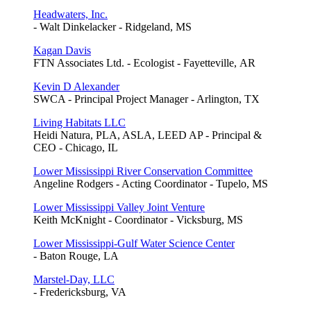
Headwaters, Inc.
- Walt Dinkelacker - Ridgeland, MS
Kagan Davis
FTN Associates Ltd. - Ecologist - Fayetteville, AR
Kevin D Alexander
SWCA - Principal Project Manager - Arlington, TX
Living Habitats LLC
Heidi Natura, PLA, ASLA, LEED AP - Principal &
CEO - Chicago, IL
Lower Mississippi River Conservation Committee
Angeline Rodgers - Acting Coordinator - Tupelo, MS
Lower Mississippi Valley Joint Venture
Keith McKnight - Coordinator - Vicksburg, MS
Lower Mississippi-Gulf Water Science Center
- Baton Rouge, LA
Marstel-Day, LLC
- Fredericksburg, VA