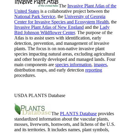
The
Invasive Plant Atlas of the
United States
is a collaborative project between the
National Park Service
, the
University of Georgia
Center for Invasive Species and Ecosystem Health
, the
Invasive Plant Atlas of New England
and the
Lady
Bird Johnson Wildflower Center
. The purpose of the
Atlas is to assist users with identification, early
detection, prevention, and management of invasive
plants. The focus is on non-native invasive plant
species impacting natural areas, excluding agricultural
and other heavily developed and managed lands. Four
main components are
species information
,
images
,
distribution maps, and early detection
reporting
procedures.
USDA PLANTS Database
The
PLANTS Database
provides
standardized information about the vascular plants,
mosses, liverworts, hornworts, and lichens of the U.S.
and its territories. It includes names, plant symbols,