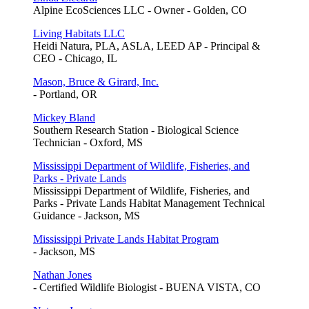
Alpine EcoSciences LLC - Owner - Golden, CO
Living Habitats LLC
Heidi Natura, PLA, ASLA, LEED AP - Principal &
CEO - Chicago, IL
Mason, Bruce & Girard, Inc.
- Portland, OR
Mickey Bland
Southern Research Station - Biological Science
Technician - Oxford, MS
Mississippi Department of Wildlife, Fisheries, and
Parks - Private Lands
Mississippi Department of Wildlife, Fisheries, and
Parks - Private Lands Habitat Management Technical
Guidance - Jackson, MS
Mississippi Private Lands Habitat Program
- Jackson, MS
Nathan Jones
- Certified Wildlife Biologist - BUENA VISTA, CO