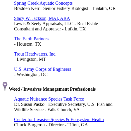
Spring Creek Aquatic Concepts
Bradden Kerr - Senior Fishery Biologist - Tualatin, OR
Stacy W. Jackson, MAI, ARA
Lewis & Seely Appraisals, LLC - Real Estate
Consultant and Appraiser - Lufkin, TX
The Earth Partners
- Houston, TX
Trout Headwaters, Inc.
- Livingston, MT
U.S. Army Corps of Engineers
- Washington, DC
Weed / Invasives Management Professionals
Aquatic Nuisance Species Task Force
Dr. Susan Pasko - Executive Secretary, U.S. Fish and
Wildlife Service - Falls Church, VA
Center for Invasive Species & Ecosystem Health
Chuck Bargeron - Director - Tifton, GA