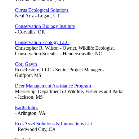
Cirrus Ecological Solutions
Neal Artz - Logan, UT
Conservation Biology Institute
- Corvallis, OR
Conservation Ecology LLC
Christopher R. Wilson - Owner, Wildlife Ecologist,
Conservation Scientist - Hendersonville, NC
Cori Gavin
Eco-Restore, LLC - Senior Project Manager -
Gulfport, MS
Deer Management Assistance Program
Mississippi Department of Wildlife, Fisheries and Parks
- Jackson, MS
EarthOptics
- Arlington, VA
Eco-Asset Solutions & Innovations LLC
- Redwood City, CA