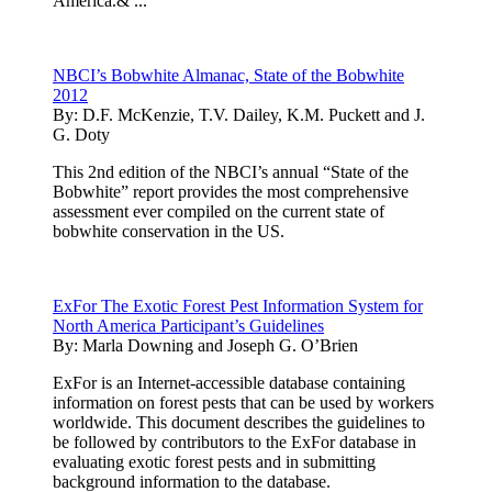
America.& ...
NBCI’s Bobwhite Almanac, State of the Bobwhite
2012
By:
D.F. McKenzie, T.V. Dailey, K.M. Puckett and J.
G. Doty
This 2nd edition of the NBCI’s annual “State of the
Bobwhite” report provides the most comprehensive
assessment ever compiled on the current state of
bobwhite conservation in the US.
ExFor The Exotic Forest Pest Information System for
North America Participant’s Guidelines
By:
Marla Downing and Joseph G. O’Brien
ExFor is an Internet-accessible database containing
information on forest pests that can be used by workers
worldwide. This document describes the guidelines to
be followed by contributors to the ExFor database in
evaluating exotic forest pests and in submitting
background information to the database.