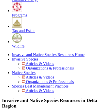
Programs
Tax and Estate
Wildlife
Invasive and Native Species Resources Home
Invasive Species
Articles & Videos
Organizations & Professionals
Native Species
Articles & Videos
Organizations & Professionals
Species Best Management Practices
Articles & Videos
Invasive and Native Species Resources in Delta
Region