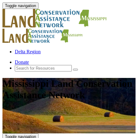
Toggle navigation
Delta Region
Donate
Mississippi Land Conservation
Assistance Network
Toggle navigation