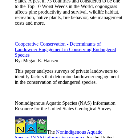
States. A pest in 73 countries and considered to be one
to the Top 10 Worst Weeds in the World, cogongrass
affects pine productivity and survival, wildlife habitat,
recreation, native plants, fire behavior, site management
costs and more.
Cooperative Conservation - Determinants of
Landowner Engagement in Conserving Endangered
Species
By:
Megan E. Hansen
This paper analyzes surveys of private landowners to
identify factors that determine landowner engagement
in the conservation of endangered species.
Nonindigenous Aquatic Species (NAS) Information
Resource for the United States Geological Survey
The
Nonindigenous Aquatic
Species (NAS) information resource
for the United