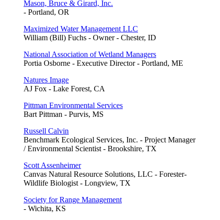
Mason, Bruce & Girard, Inc.
- Portland, OR
Maximized Water Management LLC
William (Bill) Fuchs - Owner - Chester, ID
National Association of Wetland Managers
Portia Osborne - Executive Director - Portland, ME
Natures Image
AJ Fox - Lake Forest, CA
Pittman Environmental Services
Bart Pittman - Purvis, MS
Russell Calvin
Benchmark Ecological Services, Inc. - Project Manager
/ Environmental Scientist - Brookshire, TX
Scott Assenheimer
Canvas Natural Resource Solutions, LLC - Forester-
Wildlife Biologist - Longview, TX
Society for Range Management
- Wichita, KS