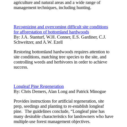
agriculture and natural areas and a wide range of
management techniques, including hunting.
Recognizing and overcoming difficult site conditions
for afforestation of bottomland hardwoods
By:
J.A. Stanturf, W.H. Conner, E.S. Gardiner, C.J.
Schweitzer, and A.W. Ezell
Restoring bottomland hardwoods requires attention to
site conditions, matching tree species to the site, and
controlling weeds and herbivores in order to achieve
success.
Longleaf Pine Regeneration
By:
Chris Demers, Alan Long and Patrick Minogue
Provides instructions for artificial regeneration, site
prep, seedings and planting to re-establish longleaf
pine. The guidelines conclude, “Longleaf pine has
many desirable characteristics for landowners who have
multiple-use forest management objectives.