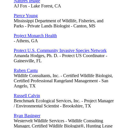
Natures Image
AJ Fox - Lake Forest, CA
Pierce Young
Mississippi Department of Wildlife, Fisheries, and
Parks - Private Lands Biologist - Canton, MS
Project Monarch Health
- Athens, GA
Protect U.S. Community Invasive Species Network
Amanda Hodges, Ph. D. - Protect US Coordinator -
Gainesville, FL
Ruben Cantu
Wildlife Consultants, Inc. - Certified Wildlife Biologist,
Certified Professional Rangeland Management - San
Angelo, TX
Russell Calvin
Benchmark Ecological Services, Inc. - Project Manager
/ Environmental Scientist - Brookshire, TX
Ryan Basinger
Westervelt Wildlife Services - Wildlife Consulting
Manager, Certified Wildlife Biologist®, Hunting Lease