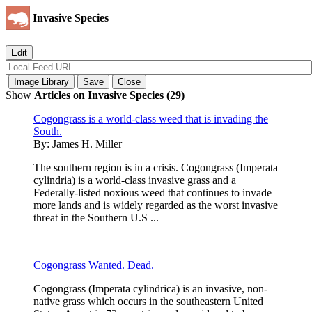
Invasive Species
Show
Articles on Invasive Species (29)
Cogongrass is a world-class weed that is invading the
South.
By:
James H. Miller
The southern region is in a crisis. Cogongrass (Imperata
cylindria) is a world-class invasive grass and a
Federally-listed noxious weed that continues to invade
more lands and is widely regarded as the worst invasive
threat in the Southern U.S ...
Cogongrass Wanted. Dead.
Cogongrass (Imperata cylindrica) is an invasive, non-
native grass which occurs in the southeastern United