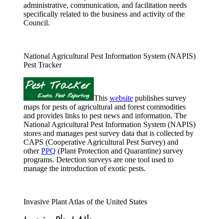
administrative, communication, and facilitation needs
specifically related to the business and activity of the
Council.
National Agricultural Pest Information System (NAPIS)
Pest Tracker
This
website
publishes survey
maps for pests of agricultural and forest commodities
and provides links to pest news and information. The
National Agricultural Pest Information System (NAPIS)
stores and manages pest survey data that is collected by
CAPS (Cooperative Agricultural Pest Survey) and
other
PPQ
(Plant Protection and Quarantine) survey
programs. Detection surveys are one tool used to
manage the introduction of exotic pests.
Invasive Plant Atlas of the United States