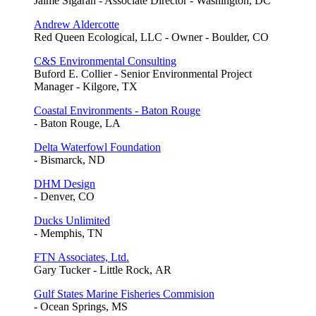
Jaime Sigaran - Associate Director - Washington, DC
Andrew Aldercotte
Red Queen Ecological, LLC - Owner - Boulder, CO
C&S Environmental Consulting
Buford E. Collier - Senior Environmental Project
Manager - Kilgore, TX
Coastal Environments - Baton Rouge
- Baton Rouge, LA
Delta Waterfowl Foundation
- Bismarck, ND
DHM Design
- Denver, CO
Ducks Unlimited
- Memphis, TN
FTN Associates, Ltd.
Gary Tucker - Little Rock, AR
Gulf States Marine Fisheries Commision
- Ocean Springs, MS