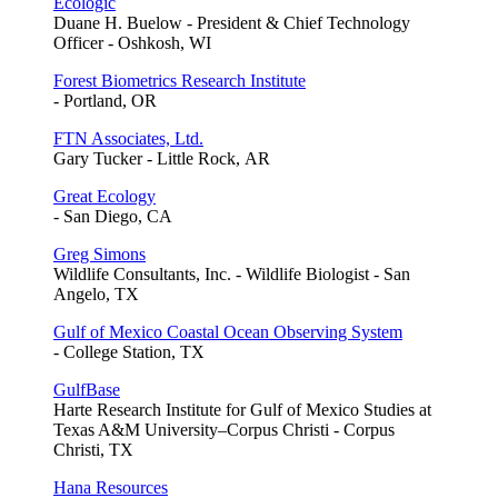
Ecologic
Duane H. Buelow - President & Chief Technology
Officer - Oshkosh, WI
Forest Biometrics Research Institute
- Portland, OR
FTN Associates, Ltd.
Gary Tucker - Little Rock, AR
Great Ecology
- San Diego, CA
Greg Simons
Wildlife Consultants, Inc. - Wildlife Biologist - San
Angelo, TX
Gulf of Mexico Coastal Ocean Observing System
- College Station, TX
GulfBase
Harte Research Institute for Gulf of Mexico Studies at
Texas A&M University–Corpus Christi - Corpus
Christi, TX
Hana Resources