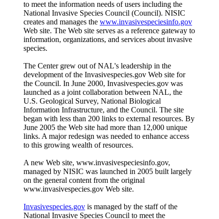
to meet the information needs of users including the
National Invasive Species Council (Council). NISIC
creates and manages the
www.invasivespeciesinfo.gov
Web site. The Web site serves as a reference gateway to
information, organizations, and services about invasive
species.
The Center grew out of NAL's leadership in the
development of the Invasivespecies.gov Web site for
the Council. In June 2000, Invasivespecies.gov was
launched as a joint collaboration between NAL, the
U.S. Geological Survey, National Biological
Information Infrastructure, and the Council. The site
began with less than 200 links to external resources. By
June 2005 the Web site had more than 12,000 unique
links. A major redesign was needed to enhance access
to this growing wealth of resources.
A new Web site, www.invasivespeciesinfo.gov,
managed by NISIC was launched in 2005 built largely
on the general content from the original
www.invasivespecies.gov Web site.
Invasivespecies.gov
is managed by the staff of the
National Invasive Species Council to meet the