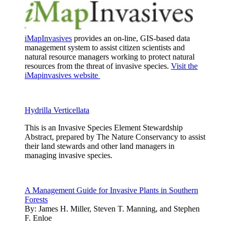
iMapInvasives
provides an on-line, GIS-based data
management system to assist citizen scientists and
natural resource managers working to protect natural
resources from the threat of invasive species.
Visit the
iMapinvasives website
Hydrilla Verticellata
This is an Invasive Species Element Stewardship
Abstract, prepared by The Nature Conservancy to assist
their land stewards and other land managers in
managing invasive species.
A Management Guide for Invasive Plants in Southern
Forests
By:
James H. Miller, Steven T. Manning, and Stephen
F. Enloe