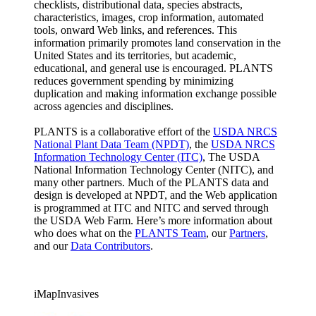
checklists, distributional data, species abstracts,
characteristics, images, crop information, automated
tools, onward Web links, and references. This
information primarily promotes land conservation in the
United States and its territories, but academic,
educational, and general use is encouraged. PLANTS
reduces government spending by minimizing
duplication and making information exchange possible
across agencies and disciplines.
PLANTS is a collaborative effort of the
USDA NRCS
National Plant Data Team (NPDT)
, the
USDA NRCS
Information Technology Center (ITC)
, The USDA
National Information Technology Center (NITC), and
many other partners. Much of the PLANTS data and
design is developed at NPDT, and the Web application
is programmed at ITC and NITC and served through
the USDA Web Farm. Here’s more information about
who does what on the
PLANTS Team
, our
Partners
,
and our
Data Contributors
.
iMapInvasives