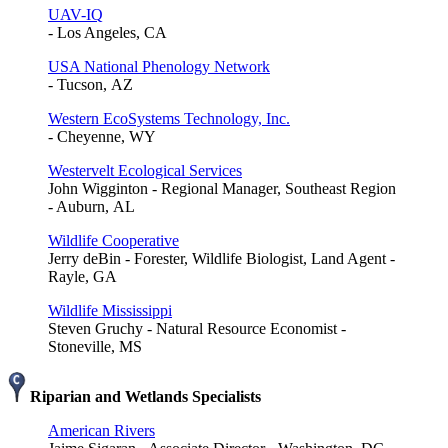
UAV-IQ
- Los Angeles, CA
USA National Phenology Network
- Tucson, AZ
Western EcoSystems Technology, Inc.
- Cheyenne, WY
Westervelt Ecological Services
John Wigginton - Regional Manager, Southeast Region
- Auburn, AL
Wildlife Cooperative
Jerry deBin - Forester, Wildlife Biologist, Land Agent -
Rayle, GA
Wildlife Mississippi
Steven Gruchy - Natural Resource Economist -
Stoneville, MS
Riparian and Wetlands Specialists
American Rivers