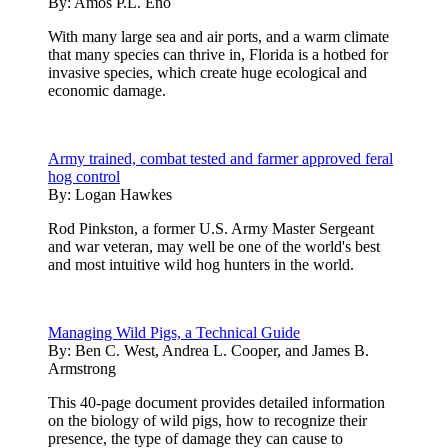
By:
Amos P.L. Eno
With many large sea and air ports, and a warm climate
that many species can thrive in, Florida is a hotbed for
invasive species, which create huge ecological and
economic damage.
Army trained, combat tested and farmer approved feral
hog control
By:
Logan Hawkes
Rod Pinkston, a former U.S. Army Master Sergeant
and war veteran, may well be one of the world's best
and most intuitive wild hog hunters in the world.
Managing Wild Pigs, a Technical Guide
By:
Ben C. West, Andrea L. Cooper, and James B.
Armstrong
This 40-page document provides detailed information
on the biology of wild pigs, how to recognize their
presence, the type of damage they can cause to