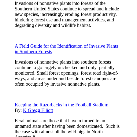
Invasions of nonnative plants into forests of the
Southern United States continue to spread and include
new species, increasingly eroding forest productivity,
hindering forest use and management activities, and
degrading diversity and wildlife habitat.
A Field Guide for the Identification of Invasive Plants
in Southern Forests
Invasions of nonnative plants into southern forests
continue to go largely unchecked and only partially
monitored. Small forest openings, forest road right-of-
ways, and areas under and beside forest canopies are
often occupied by invasive nonnative plants.
Keeping the Razorbacks in the Football Stadium
By:
K Gregg Elliott
Feral animals are those that have returned to an
untamed state after having been domesticated. Such is
the case with almost all the wild pigs in North