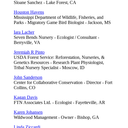
Sloane Sanchez - Lake Forest, CA
Houston Havens
Mississippi Department of Wildlife, Fisheries, and
Parks - Migratory Game Bird Biologist - Jackson, MS
Iara Lacher
Seven Bends Nursery - Ecologist / Consultant -
Berryville, VA
Jeremiah R Pinto
USDA Forest Service: Reforestation, Nurseries, &
Genetics Resources - Research Plant Physiologist,
Tribal Nursery Specialist - Moscow, ID
John Sanderson
Center for Collaborative Conservation - Director - Fort
Collins, CO
Kagan Davis
FTN Associates Ltd. - Ecologist - Fayetteville, AR
Karen Johansen
Wildwood Management - Owner - Bishop, GA
Linda Ziccardi