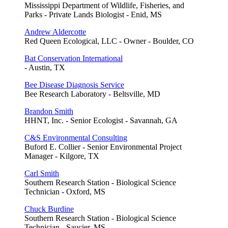
Mississippi Department of Wildlife, Fisheries, and
Parks - Private Lands Biologist - Enid, MS
Andrew Aldercotte
Red Queen Ecological, LLC - Owner - Boulder, CO
Bat Conservation International
- Austin, TX
Bee Disease Diagnosis Service
Bee Research Laboratory - Beltsville, MD
Brandon Smith
HHNT, Inc. - Senior Ecologist - Savannah, GA
C&S Environmental Consulting
Buford E. Collier - Senior Environmental Project
Manager - Kilgore, TX
Carl Smith
Southern Research Station - Biological Science
Technician - Oxford, MS
Chuck Burdine
Southern Research Station - Biological Science
Technician - Saucier, MS