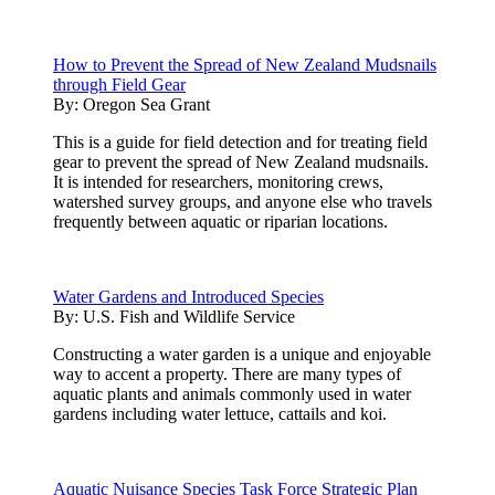
How to Prevent the Spread of New Zealand Mudsnails
through Field Gear
By:
Oregon Sea Grant
This is a guide for field detection and for treating field
gear to prevent the spread of New Zealand mudsnails.
It is intended for researchers, monitoring crews,
watershed survey groups, and anyone else who travels
frequently between aquatic or riparian locations.
Water Gardens and Introduced Species
By:
U.S. Fish and Wildlife Service
Constructing a water garden is a unique and enjoyable
way to accent a property. There are many types of
aquatic plants and animals commonly used in water
gardens including water lettuce, cattails and koi.
Aquatic Nuisance Species Task Force Strategic Plan